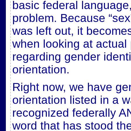
basic federal language,
problem. Because “sex”
was left out, it beco
when looking at actual 
regarding gender ident
orientation.
Right now, we have ge
orientation listed in a w
recognized federally 
word that has stood the