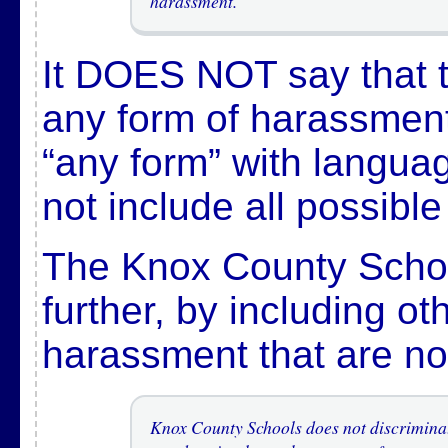
harassment.
It DOES NOT say that th
any form of harassment,
“any form” with languag
not include all possibl
The Knox County Schoo
further, by including ot
harassment that are not
Knox County Schools does not discriminat