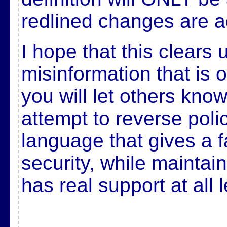
redlined changes are a
I hope that this clears
misinformation that is 
you will let others know
attempt to reverse polic
language that gives a f
security, while maintai
has real support at all l