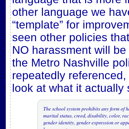
other language we hav
“template” for improvem
seen other policies that
NO harassment will be 
the Metro Nashville po
repeatedly referenced, i
look at what it actually
The school system prohibits any form of h
marital status, creed, disability, color, ra
gender identity, gender expression or app