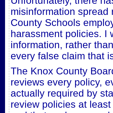
Unfortunately, there ha
misinformation spread 
County Schools emplo
harassment policies. I 
information, rather tha
every false claim that 
The Knox County Board
reviews every policy, ev
actually required by sta
review policies at least