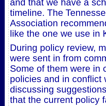
and that we have a sc
timeline. The Tenness
Association recommend
like the one we use in
During policy review, 
were sent in from com
Some of them were in co
policies and in conflict
discussing suggestions,
that the current policy 