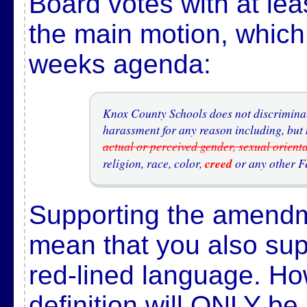
Board votes with at le
the main motion, which 
weeks agenda:
Knox County Schools does not discriminate
harassment for any reason including, but n
actual or perceived gender, sexual orient
religion, race, color,
creed
or any other Fe
Supporting the amend
mean that you also sup
red-lined language. Ho
definition will ONLY be