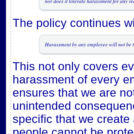
nor does it tolerate harassment for any re
The policy continues w
Harassment by any employee will not be t
This not only covers ev
harassment of every em
ensures that we are no
unintended consequenc
specific that we create
people cannot be prote