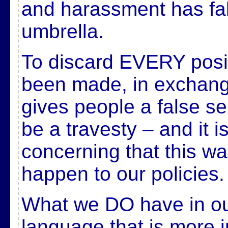
and harassment has fal
umbrella.
To discard EVERY posit
been made, in exchang
gives people a false se
be a travesty – and it
concerning that this wa
happen to our policies.
What we DO have in our
language that is more 