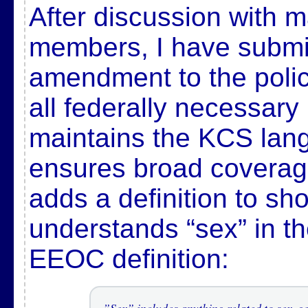
After discussion with
members, I have submi
amendment to the polic
all federally necessary
maintains the KCS lan
ensures broad coverag
adds a definition to sh
understands “sex” in th
EEOC definition: