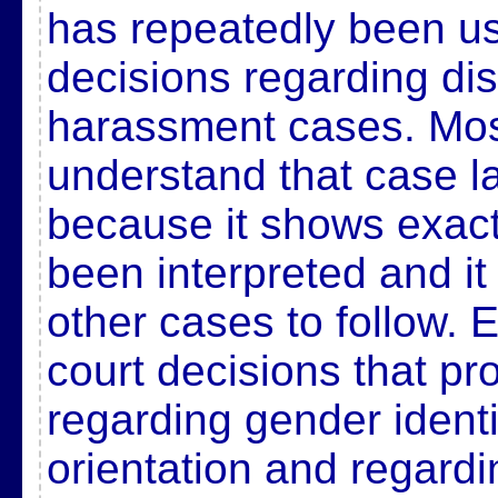
has repeatedly been u
decisions regarding di
harassment cases. Mos
understand that case la
because it shows exac
been interpreted and it
other cases to follow
court decisions that pr
regarding gender ident
orientation and regardi