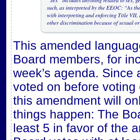
”Sex” includes anything related to sex, ge
such, as interpreted by the EEOC: “As th
with interpreting and enforcing Title VI
other discrimination because of sexual or
This amended language
Board members, for incl
week’s agenda. Since
voted on before voting
this amendment will onl
things happen: The Boa
least 5 in favor of th