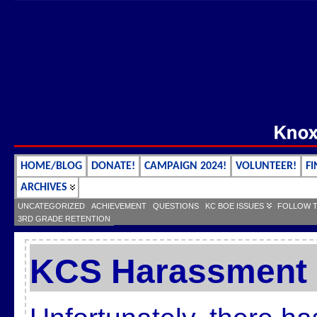
HOME/BLOG
DONATE!
CAMPAIGN 2024!
VOLUNTEER!
FI
ARCHIVES
UNCATEGORIZED
ACHIEVEMENT
QUESTIONS
KC BOE ISSUES
FOLLOW 
3RD GRADE RETENTION
KCS Harassment 