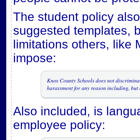
The student policy als
suggested templates, 
limitations others, like
impose:
Knox County Schools does not discriminate
harassment for any reason including, but 
Also included, is langu
employee policy: