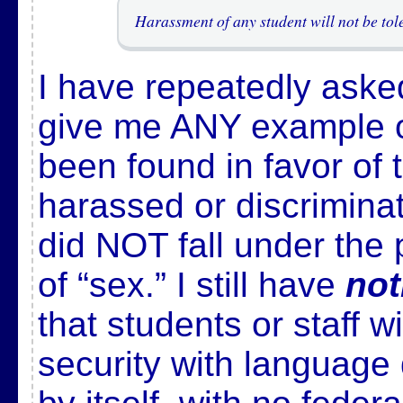
Harassment of any student will not be tol
I have repeatedly aske
give me ANY example o
been found in favor of
harassed or discrimina
did NOT fall under the 
of “sex.” I still have
not
that students or staff w
security with language 