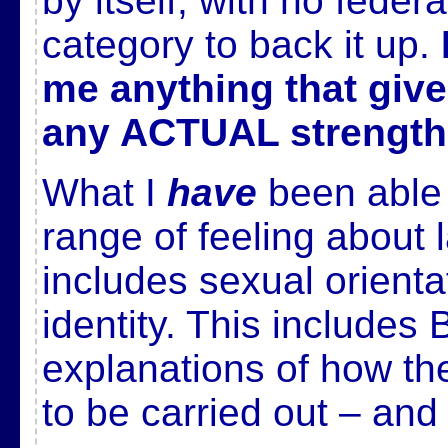
by itself, with no feder
category to back it up.
me anything that give
any ACTUAL strength
What I
have
been able t
range of feeling about 
includes sexual orient
identity. This include
explanations of how the
to be carried out – and 