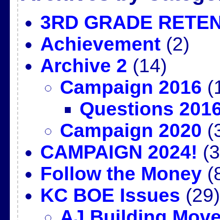
3RD GRADE RETE
Achievement
(2)
Archive 2
(14)
Campaign 2016
(
Questions 201
Campaign 2020
(
CAMPAIGN 2024!
(3
Follow the Money
(
KC BOE Issues
(29)
AJ Building Mov