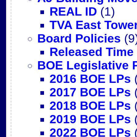
REAL ID
(1)
TVA East Towe
Board Policies
(9
Released Time
BOE Legislative P
2016 BOE LPs
(
2017 BOE LPs
(
2018 BOE LPs
(
2019 BOE LPs
(
2022 BOE LPs
(