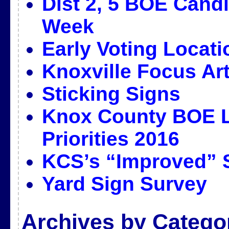
Dist 2, 5 BOE Candi
Week
Early Voting Locat
Knoxville Focus Art
Sticking Signs
Knox County BOE L
Priorities 2016
KCS’s “Improved” 
Yard Sign Survey
Archives by Catego