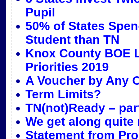
Pupil
50% of States Spen
Student than TN
Knox County BOE L
Priorities 2019
A Voucher by Any 
Term Limits?
TN(not)Ready – par
We get along quite 
Statement from Pr