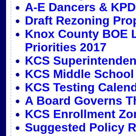
A-E Dancers & KPD
Draft Rezoning Pro
Knox County BOE L
Priorities 2017
KCS Superintendent
KCS Middle School
KCS Testing Calend
A Board Governs T
KCS Enrollment Zo
Suggested Policy R