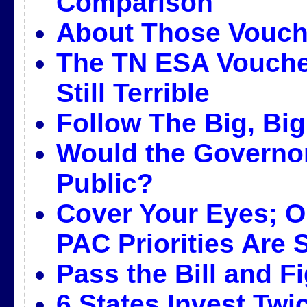
Comparison
About Those Vouc
The TN ESA Voucher
Still Terrible
Follow The Big, Bi
Would the Governor’
Public?
Cover Your Eyes; Ou
PAC Priorities Are
Pass the Bill and Fi
6 States Invest Twi