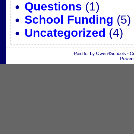
Questions
(1)
School Funding
(5)
Uncategorized
(4)
Paid for by Owen4Schools - C
Power