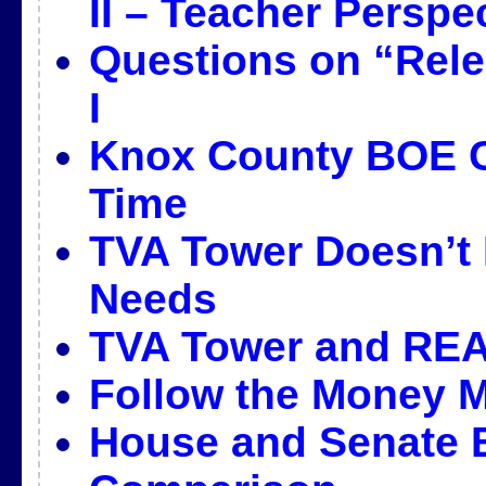
II – Teacher Perspe
Questions on “Rele
I
Knox County BOE C
Time
TVA Tower Doesn’t 
Needs
TVA Tower and REA
Follow the Money M
House and Senate E