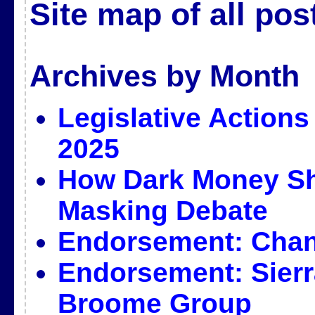
Site map of all pos
Archives by Month
Legislative Actions
2025
How Dark Money Sh
Masking Debate
Endorsement: Cha
Endorsement: Sierr
Broome Group