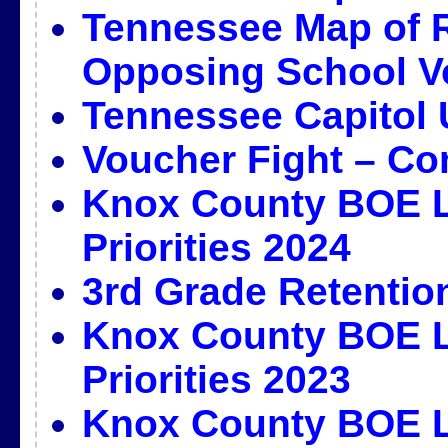
Tennessee Map of 
Opposing School V
Tennessee Capitol 
Voucher Fight – Co
Knox County BOE L
Priorities 2024
3rd Grade Retentio
Knox County BOE L
Priorities 2023
Knox County BOE L