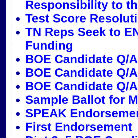
Responsibility to 
Test Score Resolut
TN Reps Seek to E
Funding
BOE Candidate Q/
BOE Candidate Q/A
BOE Candidate Q/A
Sample Ballot for M
SPEAK Endorseme
First Endorsement