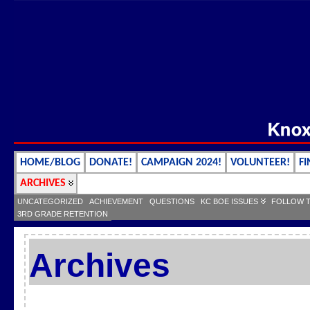
HOME/BLOG
DONATE!
CAMPAIGN 2024!
VOLUNTEER!
FI
ARCHIVES
UNCATEGORIZED
ACHIEVEMENT
QUESTIONS
KC BOE ISSUES
FOLLOW 
3RD GRADE RETENTION
Archives