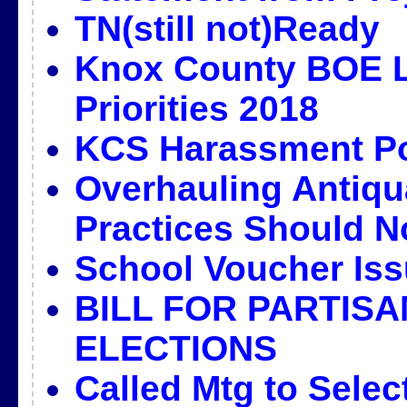
TN(still not)Ready
Knox County BOE L
Priorities 2018
KCS Harassment Po
Overhauling Antiqu
Practices Should N
School Voucher Iss
BILL FOR PARTIS
ELECTIONS
Called Mtg to Selec