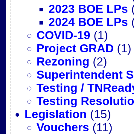
2023 BOE LPs
(
2024 BOE LPs
(
COVID-19
(1)
Project GRAD
(1)
Rezoning
(2)
Superintendent 
Testing / TNRead
Testing Resoluti
Legislation
(15)
Vouchers
(11)