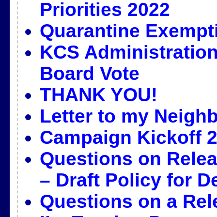
Priorities 2022
Quarantine Exempt
KCS Administration
Board Vote
THANK YOU!
Letter to my Neigh
Campaign Kickoff 2
Questions on Releas
– Draft Policy for D
Questions on a Rel