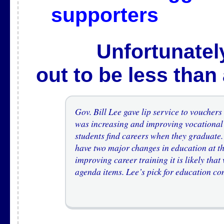
supporters
Unfortunately, t
out to be less than
Gov. Bill Lee gave lip service to voucher
was increasing and improving vocational 
students find careers when they graduate. 
have two major changes in education at th
improving career training it is likely that
agenda items. Lee’s pick for education c