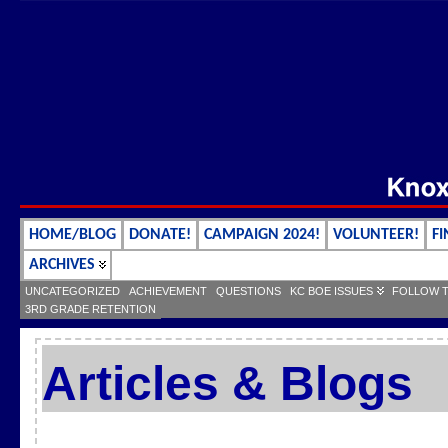
HOME/BLOG
DONATE!
CAMPAIGN 2024!
VOLUNTEER!
FI
ARCHIVES
UNCATEGORIZED
ACHIEVEMENT
QUESTIONS
KC BOE ISSUES
FOLLOW 
3RD GRADE RETENTION
Articles & Blogs