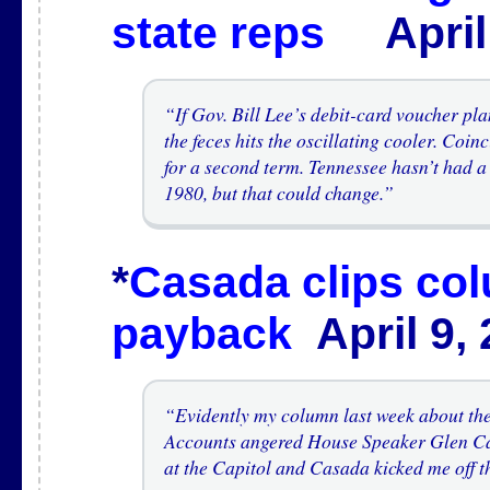
state reps
April 
“If Gov. Bill Lee’s debit-card voucher plan
the feces hits the oscillating cooler. Coin
for a second term. Tennessee hasn’t had a
1980, but that could change.”
*
Casada clips col
payback
April 9,
“Evidently my column last week about th
Accounts angered House Speaker Glen C
at the Capitol and Casada kicked me off t