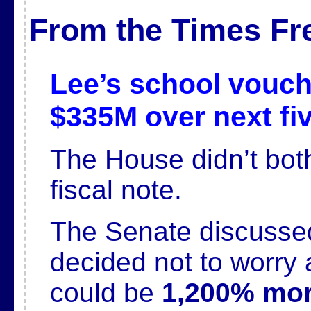
From the Times Fr
Lee’s school vouche
$335M over next fi
The House didn’t both
fiscal note.
The Senate discussed 
decided not to worry 
could be
1,200% mor