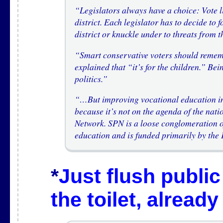
“Legislators always have a choice: Vote li
district. Each legislator has to decide to f
district or knuckle under to threats from 
“Smart conservative voters should rememb
explained that “it’s for the children.” Bei
politics.”
“…But improving vocational education in 
because it’s not on the agenda of the nati
Network. SPN is a loose conglomeration of
education and is funded primarily by the
*
Just flush publi
the toilet, already