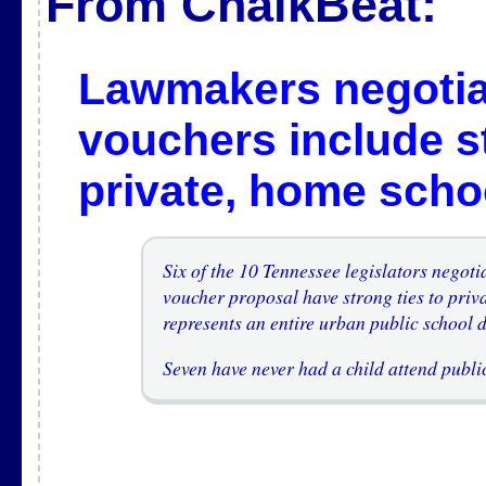
From ChalkBeat:
Lawmakers negotia
vouchers include st
private, home scho
Six of the 10 Tennessee legislators negoti
voucher proposal have strong ties to priv
represents an entire urban public school dis
Seven have never had a child attend publi