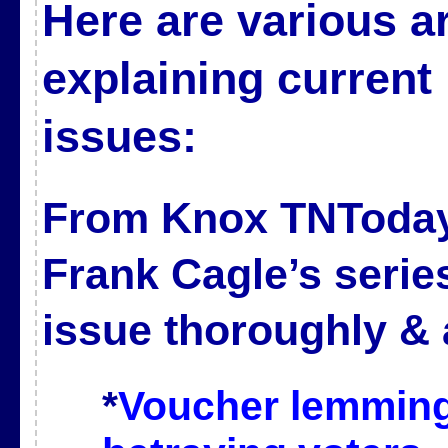
Here are various ar
explaining curren
issues:
From Knox TNToda
Frank Cagle’s serie
issue thoroughly & 
*
Voucher lemming