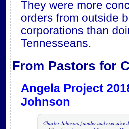
They were more conce
orders from outside b
corporations than doin
Tennesseans.
From Pastors for C
Angela Project 201
Johnson
Charles Johnson, founder and executive di