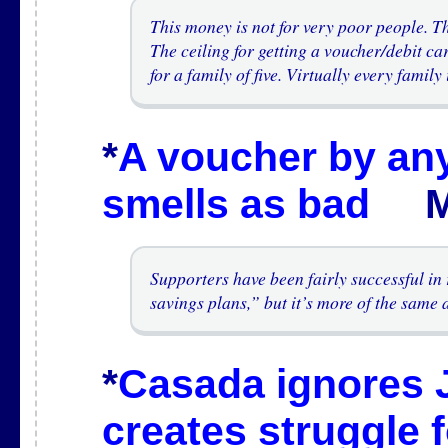
This money is not for very poor people. 
The ceiling for getting a voucher/debit ca
for a family of five. Virtually every famil
*
A voucher by an
smells as bad
Mar
Supporters have been fairly successful i
savings plans,” but it’s more of the same
*
Casada ignores 
creates struggle 