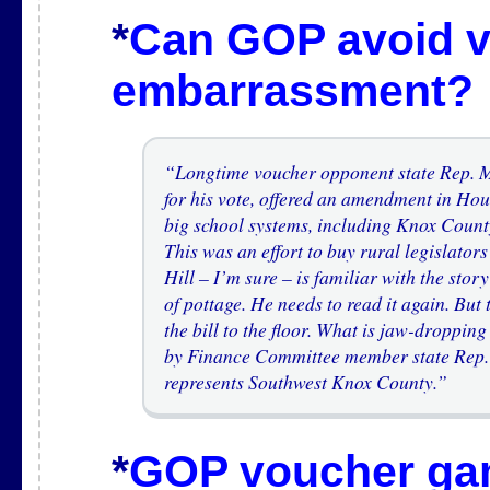
*
Can GOP avoid 
embarrassment?
“Longtime voucher opponent state Rep. M
for his vote, offered an amendment in Ho
big school systems, including Knox County
This was an effort to buy rural legislator
Hill – I’m sure – is familiar with the stor
of pottage. He needs to read it again. Bu
the bill to the floor. What is jaw-droppin
by Finance Committee member state Rep.
represents Southwest Knox County.”
*
GOP voucher gam