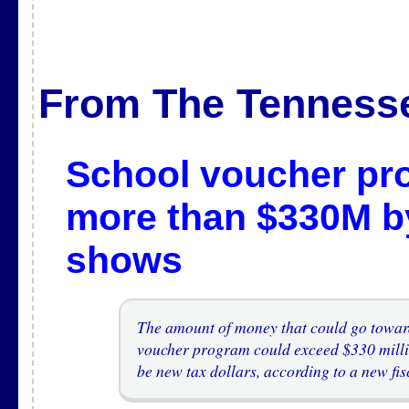
From The Tenness
School voucher pro
more than $330M b
shows
The amount of money that could go toward
voucher program could exceed $330 millio
be new tax dollars, according to a new fis