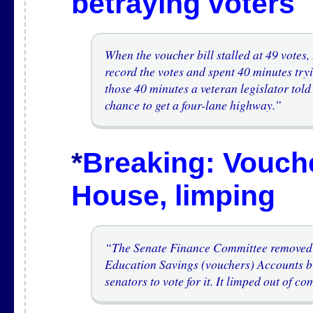
betraying voters
A
When the voucher bill stalled at 49 vote
record the votes and spent 40 minutes try
those 40 minutes a veteran legislator to
chance to get a four-lane highway.”
*
Breaking: Vouche
House, limping
A
“The Senate Finance Committee removed 
Education Savings (vouchers) Accounts bi
senators to vote for it. It limped out of c