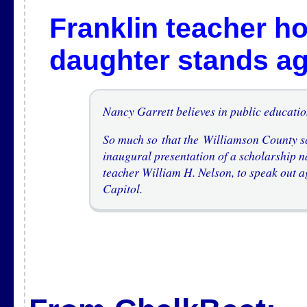
Franklin teacher h
daughter stands a
Nancy Garrett believes in public educatio
So much so that the Williamson County s
inaugural presentation of a scholarship n
teacher William H. Nelson, to speak out ag
Capitol.