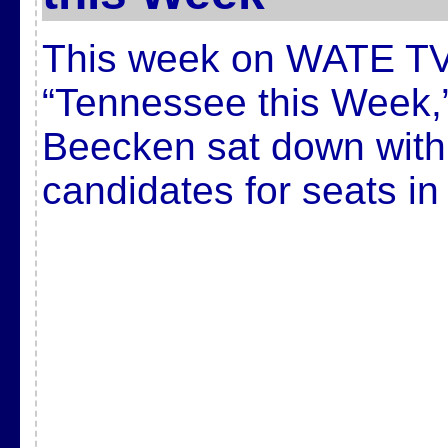
This week on WATE TV
“Tennessee this Week,
Beecken sat down with
candidates for seats in 