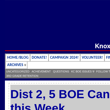
HOME/BLOG
DONATE!
CAMPAIGN 2024!
VOLUNTEER!
FI
ARCHIVES
UNCATEGORIZED
ACHIEVEMENT
QUESTIONS
KC BOE ISSUES
FOLLOW 
3RD GRADE RETENTION
Dist 2, 5 BOE Can
this Week