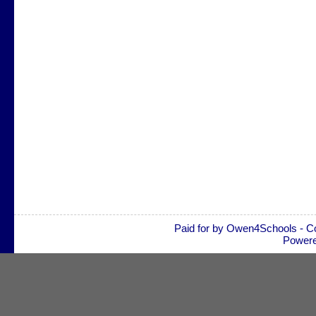
Paid for by Owen4Schools - C
Power