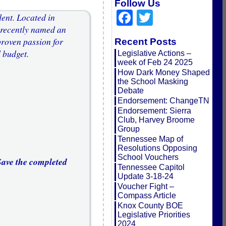
Follow Us
Facebook
Twitter
dent. Located in
 recently named an
roven passion for
Recent Posts
 budget.
Legislative Actions –
week of Feb 24 2025
How Dark Money Shaped
the School Masking
Debate
Endorsement: ChangeTN
Endorsement: Sierra
Club, Harvey Broome
Group
Tennessee Map of
Resolutions Opposing
School Vouchers
 Save the completed
Tennessee Capitol
Update 3-18-24
Voucher Fight –
Compass Article
Knox County BOE
Legislative Priorities
2024