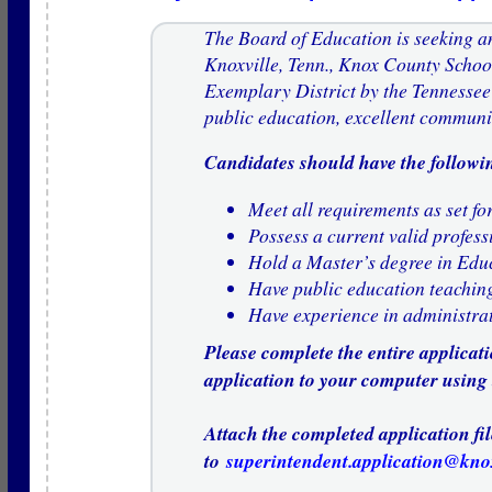
The Board of Education is seeking an
Knoxville, Tenn., Knox County Schoo
Exemplary District by the Tennessee
public education, excellent communi
Candidates should have the followin
Meet all requirements as set for
Possess a current valid profess
Hold a Master’s degree in Edu
Have public education teachin
Have experience in administrat
Please complete the entire applicat
application to your computer using
Attach the completed application fil
to
superintendent.application@kno