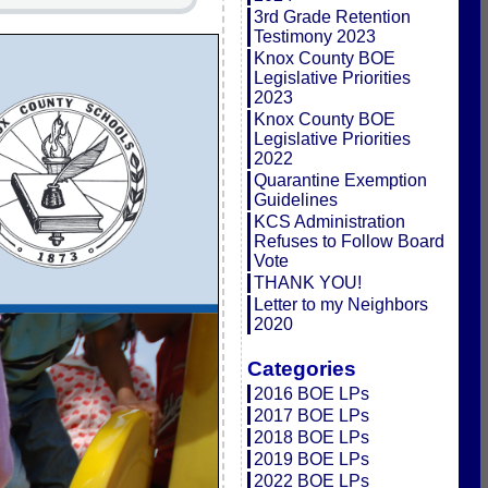
3rd Grade Retention
Testimony 2023
Knox County BOE
Legislative Priorities
2023
Knox County BOE
Legislative Priorities
2022
Quarantine Exemption
Guidelines
KCS Administration
Refuses to Follow Board
Vote
THANK YOU!
Letter to my Neighbors
2020
Categories
2016 BOE LPs
2017 BOE LPs
2018 BOE LPs
2019 BOE LPs
2022 BOE LPs