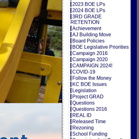
2023 BOE LPs
2024 BOE LPs
3RD GRADE
RETENTION
Achievement
AJ Building Move
Board Policies
BOE Legislative Priorities
Campaign 2016
Campaign 2020
CAMPAIGN 2024!
COVID-19
Follow the Money
KC BOE Issues
Legislation
Project GRAD
Questions
Questions 2016
REAL ID
Released Time
Rezoning
School Funding