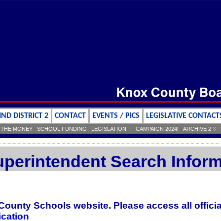
IND DISTRICT 2
CONTACT
EVENTS / PICS
LEGISLATIVE CONTACT
 THE MONEY
SCHOOL FUNDING
LEGISLATION
CAMPAIGN 2024!
ARCHIVE 2
perintendent Search Inform
 County Schools website. Please access all offic
cation