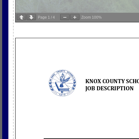
Page
1
/
4
Zoom
100%