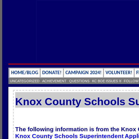
HOME/BLOG
DONATE!
CAMPAIGN 2024!
VOLUNTEER!
F
UNCATEGORIZED
ACHIEVEMENT
QUESTIONS
KC BOE ISSUES
FOLLOW
Knox County Schools Su
The following information is from the Knox
Knox County Schools Superintendent Appli