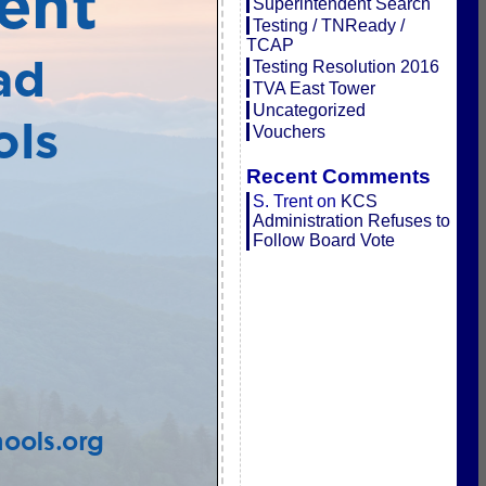
Superintendent Search
Testing / TNReady /
TCAP
Testing Resolution 2016
TVA East Tower
Uncategorized
Vouchers
Recent Comments
S. Trent
on
KCS
Administration Refuses to
Follow Board Vote