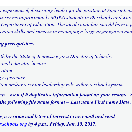
 experienced, discerning leader for the position of Superinten
ls serves approximately 60,000 students in 89 schools and was
 Department of Education. The ideal candidate should have a p
cation skills and success in managing a large organization and
g prerequisites:
th by the State of Tennessee for a Director of Schools.
ional educator license.
cation.
g experience.
ion and/or a senior leadership role within a school system.
ion – even if it duplicates information found on your resume.
 the following file name format
–
Last name First name Date.
e, a resume and letter of interest to an email and send
xschools.org
by 4 p.m., Friday, Jan. 13, 2017.