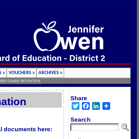
S
VOUCHERS
ARCHIVES
3RD GRADE RETENTION
Share
ation
Twitter
Facebook
LinkedIn
Share
Search
ial documents here: