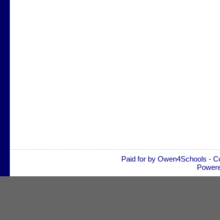
Paid for by Owen4Schools - C
Power