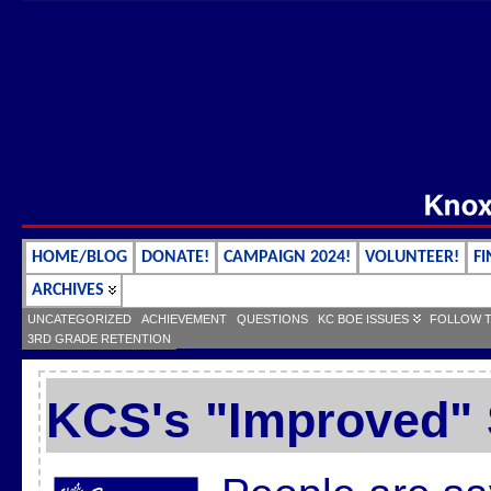
HOME/BLOG
DONATE!
CAMPAIGN 2024!
VOLUNTEER!
FI
ARCHIVES
UNCATEGORIZED
ACHIEVEMENT
QUESTIONS
KC BOE ISSUES
FOLLOW 
3RD GRADE RETENTION
KCS's "Improved"