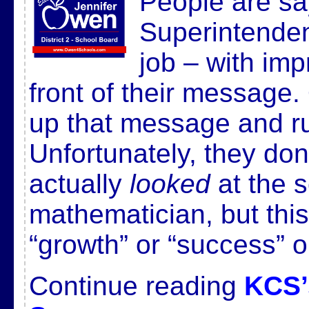
People are say
Superintenden
job – with im
front of their message.
up that message and run
Unfortunately, they do
actually
looked
at the s
mathematician, but this
“growth” or “success” 
Continue reading
KCS’