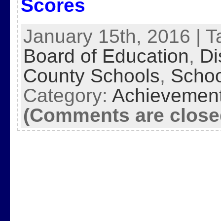
Scores
January 15th, 2016 | 
Board of Education
,
Di
County Schools
,
Schoo
Category:
Achievemen
(Comments are close