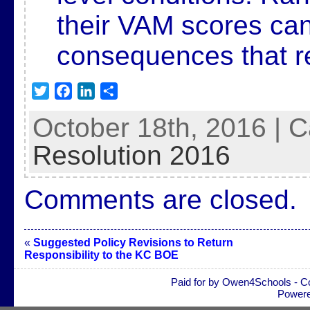
their VAM scores ca
consequences
that 
T
F
L
S
w
a
i
h
October 18th, 2016 | 
i
c
n
a
t
e
k
r
Resolution 2016
t
b
e
e
e
o
d
Comments are closed.
r
o
I
k
n
«
Suggested Policy Revisions to Return
Responsibility to the KC BOE
Paid for by Owen4Schools - C
Power