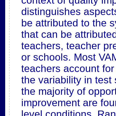
context of quality i
distinguishes
aspects
be attributed to the
that can be attribute
teachers, teacher pr
or schools. Most VAM
teachers account fo
the variability in tes
the
majority of opport
improvement are fou
level
conditions. Ran