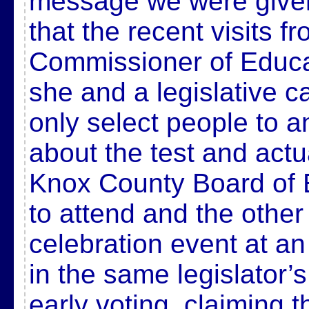
message we were given 
that the recent visits f
Commissioner of Educa
she and a legislative c
only select people to 
about the test and actu
Knox County Board of
to attend and the other
celebration event at a
in the same legislator’s 
early voting, claiming 