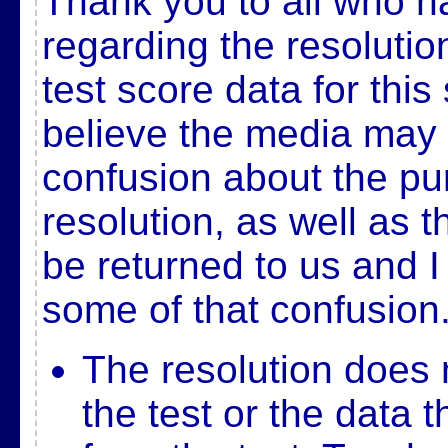
Thank you to all who 
regarding the resolution
test score data for this
believe the media may
confusion about the pu
resolution, as well as th
be returned to us and I
some of that confusion
The resolution does 
the test or the data t