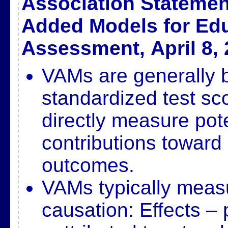
Association Statemen
Added Models for Edu
Assessment,
April 8,
VAMs are generally 
standardized test sc
directly measure
pot
contributions toward
outcomes.
VAMs typically measu
causation: Effects – 