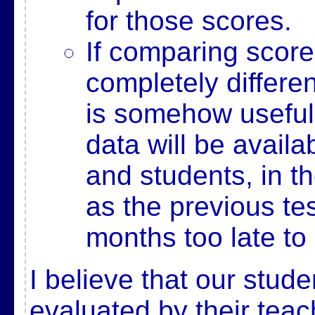
for those scores.
If comparing score
completely differe
is somehow useful
data will be availa
and students, in t
as the previous te
months too late to 
I believe that our stud
evaluated by their tea