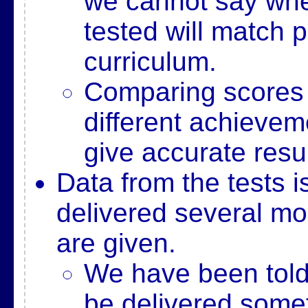
we cannot say whe
tested will match p
curriculum.
Comparing scores 
different achievem
give accurate resul
Data from the tests i
delivered several mon
are given.
We have been told 
be delivered some