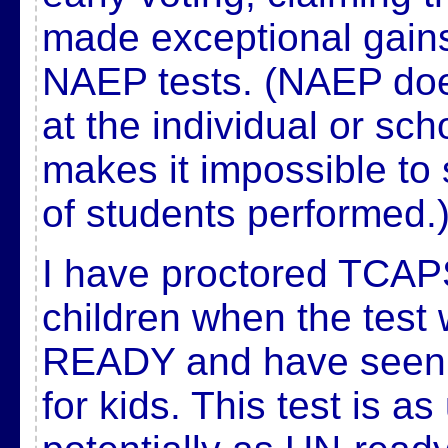
made exceptional gains
NAEP tests. (NAEP doe
at the individual or sch
makes it impossible to
of students performed.
I have proctored TCAP
children when the test 
READY and have seen ho
for kids. This test is a