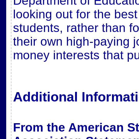
Department of Educati
looking out for the best
students, rather than fo
their own high-paying j
money interests that pu
Additional Informat
From the American Sta