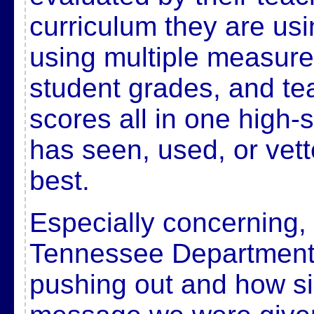
curriculum they are usi
using multiple measures
student grades, and te
scores all in one high-
has seen, used, or vett
best.
Especially concerning,
Tennessee Department 
pushing out and how simi