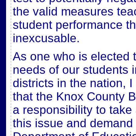
the valid measures tea
student performance th
inexcusable.
As one who is elected t
needs of our students i
districts in the nation, 
that the Knox County 
a responsibility to take
this issue and demand 