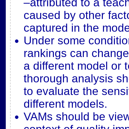
–
attributed to a tea
caused by other facto
captured in
the mode
Under some conditio
rankings can change
a
different model or 
thorough analysis s
to
evaluate the sensit
different models.
VAMs should be view