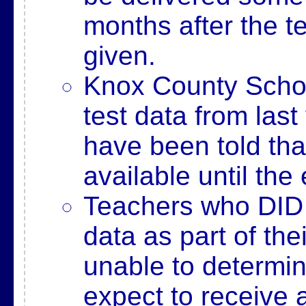
months after the t
given.
Knox County School
test data from last
have been told tha
available until th
Teachers who DID u
data as part of th
unable to determi
expect to receive