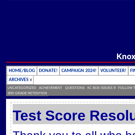
HOME/BLOG
DONATE!
CAMPAIGN 2024!
VOLUNTEER!
FI
ARCHIVES
UNCATEGORIZED
ACHIEVEMENT
QUESTIONS
KC BOE ISSUES
FOLLOW 
3RD GRADE RETENTION
Test Score Resol