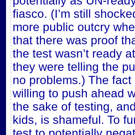
potentially as UN-ready
fiasco. (I’m still shock
more public outcry whe
that there was proof t
the test wasn’t ready a
they were telling the pu
no problems.) The fact t
willing to push ahead wi
the sake of testing, an
kids, is shameful. To fu
test to potentially negat