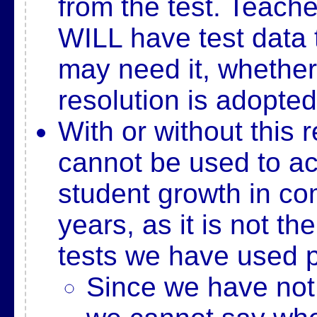
from the test. Teach
WILL have test data
may need it, whether
resolution is adopted
With or without this r
cannot be used to a
student growth in co
years, as it is not t
tests we have used p
Since we have not 