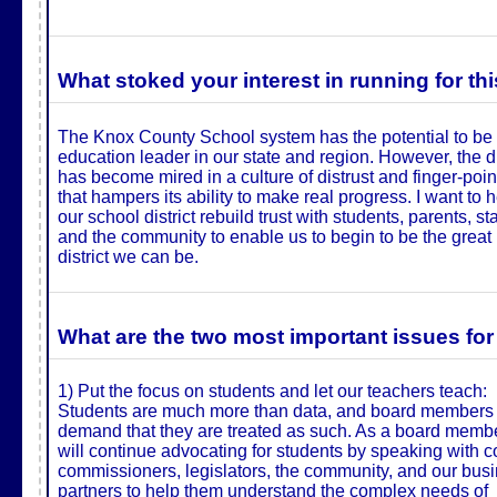
What stoked your interest in running for this
The Knox County School system has the potential to be
education leader in our state and region. However, the di
has become mired in a culture of distrust and finger-poin
that hampers its ability to make real progress. I want to 
our school district rebuild trust with students, parents, sta
and the community to enable us to begin to be the great
district we can be.
What are the two most important issues for
1) Put the focus on students and let our teachers teach:
Students are much more than data, and board members
demand that they are treated as such. As a board membe
will continue advocating for students by speaking with c
commissioners, legislators, the community, and our bus
partners to help them understand the complex needs of