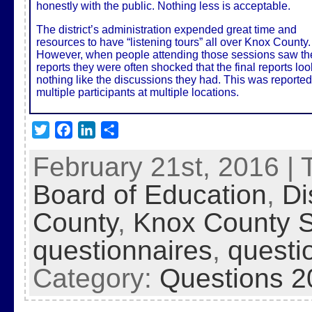
honestly with the public. Nothing less is acceptable.
The district’s administration expended great time and
resources to have “listening tours” all over Knox County.
However, when people attending those sessions saw th
reports they were often shocked that the final reports lo
nothing like the discussions they had. This was reported
multiple participants at multiple locations.
T
F
L
S
w
a
i
h
February 21st, 2016 | 
i
c
n
a
t
e
k
r
Board of Education
,
Di
t
b
e
e
County
,
Knox County 
e
o
d
r
o
I
questionnaires
,
questi
k
n
Category:
Questions 2