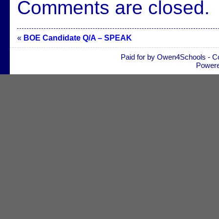
Comments are closed.
«
BOE Candidate Q/A – SPEAK
Paid for by Owen4Schools - C
Power