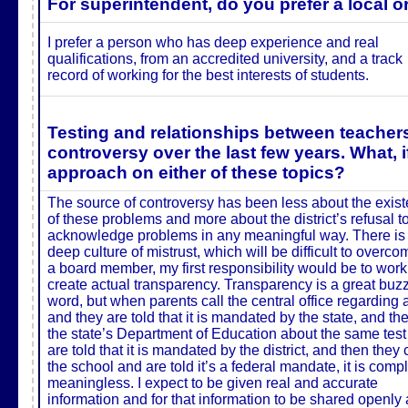
For superintendent, do you prefer a local o
I prefer a person who has deep experience and real
qualifications, from an accredited university, and a track
record of working for the best interests of students.
Testing and relationships between teachers
controversy over the last few years. What, 
approach on either of these topics?
The source of controversy has been less about the exis
of these problems and more about the district’s refusal t
acknowledge problems in any meaningful way. There is
deep culture of mistrust, which will be difficult to overco
a board member, my first responsibility would be to work
create actual transparency.
Transparency is a great buz
word, but when parents call the central office regarding a
and they are told that it is mandated by the state, and the
the state’s Department of Education about the same tes
are told that it is mandated by the district, and then they 
the school and are told it’s a federal mandate, it is comp
meaningless. I expect to be given real and accurate
information and for that information to be shared openly