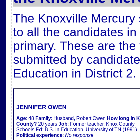
The Knoxville Mercury 
to all the candidates i
primary. These are the 
submitted by candidate
Education in District 2.
JENNIFER OWEN
Age
:
48
Family
:
Husband, Robert Owen
How long in 
County?
20 years
Job
:
Former teacher, Knox County
Schools
Ed
:
B.S. in Education, University of TN (1991)
Political experience
:
No response