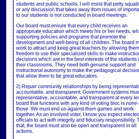
students and public schools. I will insist that petty squa
or any discussion that takes away from issues of import
to our students is not conducted in board meetings.
Our board must ensure that every child receives an
appropriate education which meets his or her needs, wh
supporting policies and programs that promote the
development and well-being of all children. The board 
work to attract and keep great teachers by allowing them
freedom to use their specialized skills to make instructio
decisions which are in the best interests of the students 
their classrooms. They need both genuine support and
instructional autonomy to make the pedagogical decisio
that allow them to be great educators.
2) Repair community relationships by being representati
accountable, and transparent: Government systems mus
representative, accountable, and transparent at every lev
board that functions with any kind of voting bloc is none 
those. We must end us-against-them games and work
together. As an involved voter, I know you expect electe
officials to act with integrity and fiduciary responsibility.
that, the board must also be open and transparent in all
actions.