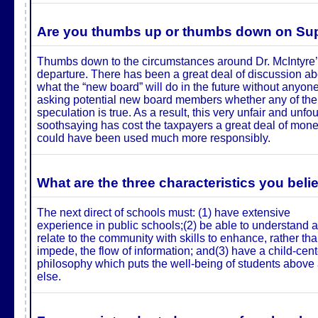
Are you thumbs up or thumbs down on Supe
Thumbs down to the circumstances around Dr. McIntyre
departure. There has been a great deal of discussion ab
what the “new board” will do in the future without anyon
asking potential new board members whether any of the
speculation is true. As a result, this very unfair and unf
soothsaying has cost the taxpayers a great deal of mone
could have been used much more responsibly.
What are the three characteristics you beli
The next direct of schools must: (1) have extensive
experience in public schools;(2) be able to understand 
relate to the community with skills to enhance, rather th
impede, the flow of information; and(3) have a child-cen
philosophy which puts the well-being of students above 
else.