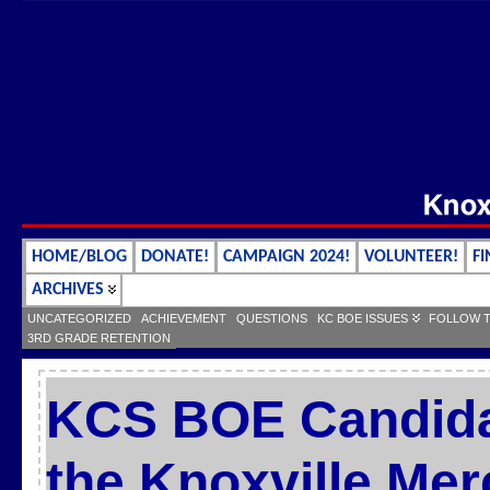
HOME/BLOG
DONATE!
CAMPAIGN 2024!
VOLUNTEER!
FI
ARCHIVES
UNCATEGORIZED
ACHIEVEMENT
QUESTIONS
KC BOE ISSUES
FOLLOW 
3RD GRADE RETENTION
KCS BOE Candida
the Knoxville Mer