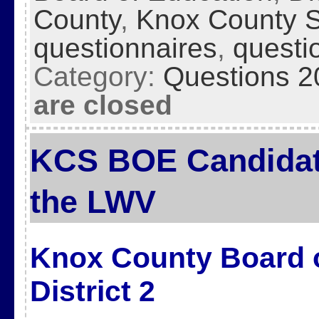
County
,
Knox County 
questionnaires
,
questi
Category:
Questions 2
are closed
KCS BOE Candidat
the LWV
Knox County Board o
District 2