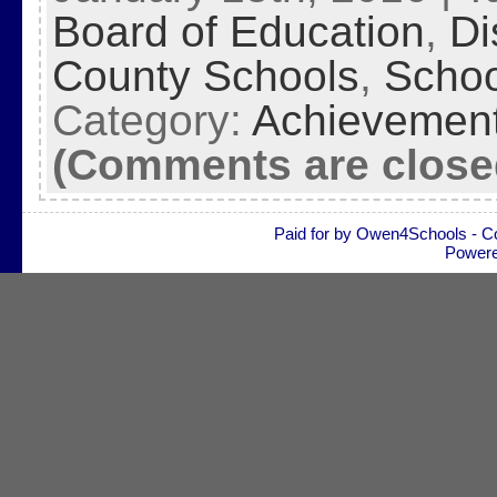
Board of Education
,
Di
County Schools
,
Schoo
Category:
Achievemen
(Comments are close
Paid for by Owen4Schools - C
Power