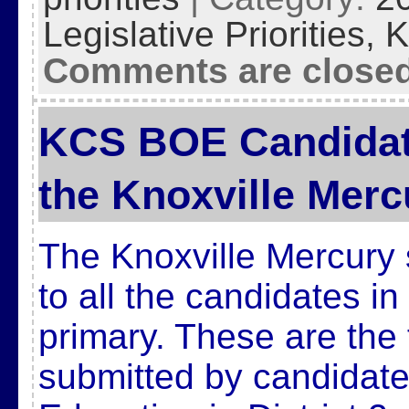
Legislative Priorities,
K
Comments are close
KCS BOE Candidat
the Knoxville Merc
The Knoxville Mercury 
to all the candidates i
primary. These are the 
submitted by candidate