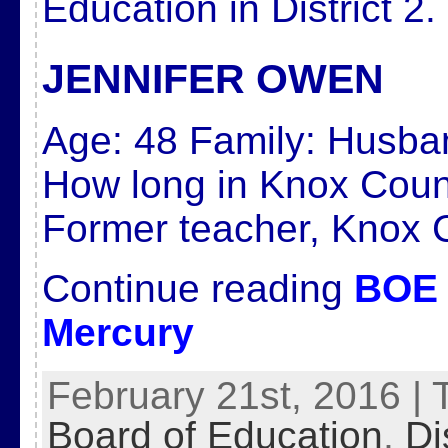
Education in District 2.
JENNIFER OWEN
Age:
48
Family:
Husban
How long in Knox Cou
Former teacher, Knox 
Continue reading
BOE 
Mercury
February 21st, 2016 | 
Board of Education
,
Di