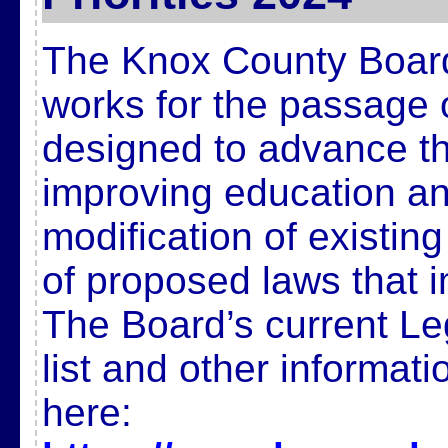
The Knox County Board
works for the passage 
designed to advance t
improving education and
modification of existin
of proposed laws that 
The Board’s current Legi
list and other informat
here: