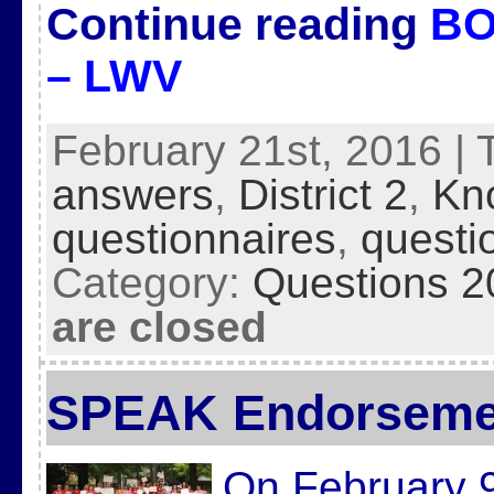
Continue reading
BO
– LWV
February 21st, 2016 | 
answers
,
District 2
,
Kn
questionnaires
,
questi
Category:
Questions 2
are closed
SPEAK Endorseme
On February 