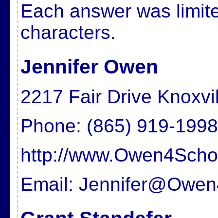
Each answer was limite
characters.
Jennifer Owen
2217 Fair Drive Knoxvi
Phone: (865) 919-1998
http://www.Owen4Scho
Email: Jennifer@Owe