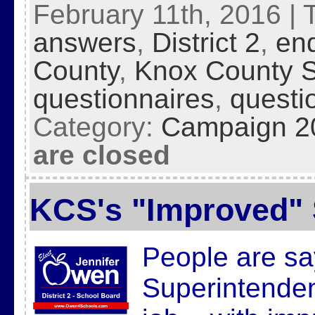
February 11th, 2016 | 
answers
,
District 2
,
en
County
,
Knox County 
questionnaires
,
questi
Category:
Campaign 2
are closed
KCS's "Improved"
People are say
Superintenden