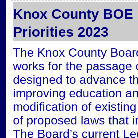
Knox County BOE L
Priorities 2023
The Knox County Board
works for the passage 
designed to advance t
improving education and
modification of existin
of proposed laws that 
The Board’s current Legi