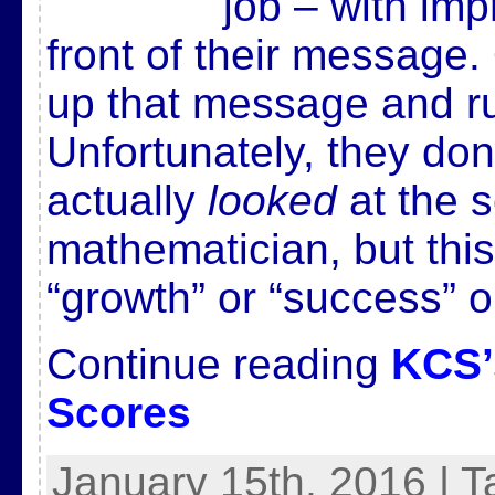
job – with im
front of their message.
up that message and run
Unfortunately, they do
actually
looked
at the s
mathematician, but this
“growth” or “success” 
Continue reading
KCS’
Scores
January 15th, 2016 | 