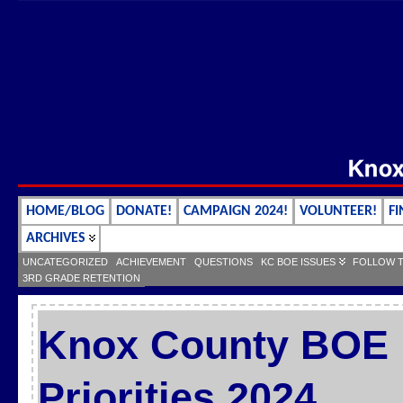
HOME/BLOG
DONATE!
CAMPAIGN 2024!
VOLUNTEER!
FI
ARCHIVES
UNCATEGORIZED
ACHIEVEMENT
QUESTIONS
KC BOE ISSUES
FOLLOW 
3RD GRADE RETENTION
Knox County BOE L
Priorities 2024