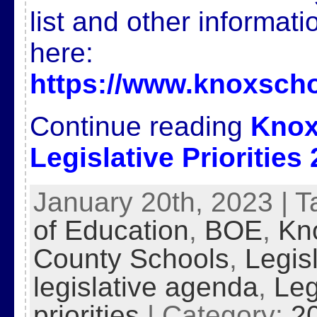
list and other informat
here:
https://www.knoxscho
Continue reading
Knox
Legislative Priorities
January 20th, 2023 | 
of Education
,
BOE
,
Kn
County Schools
,
Legis
legislative agenda
,
Leg
priorities
| Category:
2