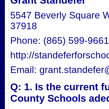
Grant Standefer
5547 Beverly Square W
37918
Phone: (865) 599-9661
http://standeferforsch
Email: grant.standefe
Q: 1. Is the current 
County Schools ade