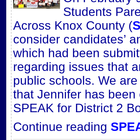
Students Pare
Across Knox County (
consider candidates’ a
which had been submi
regarding issues that a
public schools. We ar
that Jennifer has been
SPEAK for District 2 B
Continue reading
SPEA