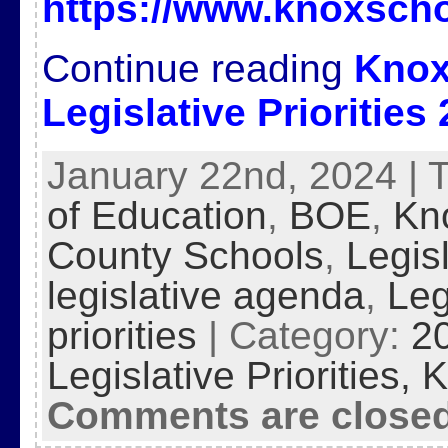
https://www.knoxscho
Continue reading
Knox
Legislative Priorities
January 22nd, 2024 | 
of Education
,
BOE
,
Kn
County Schools
,
Legis
legislative agenda
,
Leg
priorities
| Category:
2
Legislative Priorities,
K
Comments are close