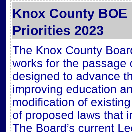
Knox County BOE L
Priorities 2023
The Knox County Board
works for the passage 
designed to advance t
improving education and
modification of existin
of proposed laws that 
The Board’s current Legi