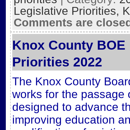
Legislative Priorities,
K
Comments are close
Knox County BOE L
Priorities 2022
The Knox County Board
works for the passage 
designed to advance t
improving education and