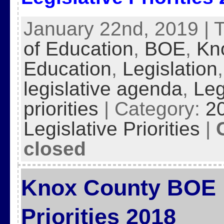
January 22nd, 2019 | 
of Education
,
BOE
,
Kn
Education
,
Legislation
legislative agenda
,
Leg
priorities
| Category:
2
Legislative Priorities
|
closed
Knox County BOE L
Priorities 2018