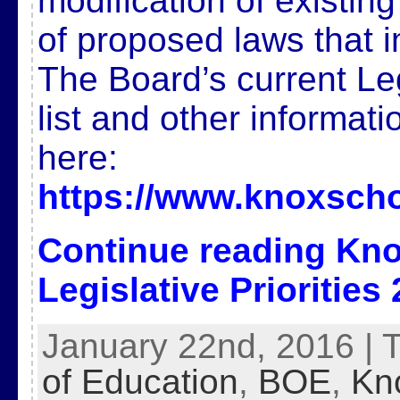
modification of existin
of proposed laws that 
The Board’s current Legi
list and other informat
here:
https://www.knoxscho
Continue reading
Kno
Legislative Priorities
January 22nd, 2016 | 
of Education
,
BOE
,
Kn