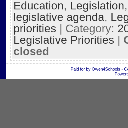
Education
,
Legislation
legislative agenda
,
Leg
priorities
| Category:
2
Legislative Priorities
|
closed
Paid for by Owen4Schools - C
Power