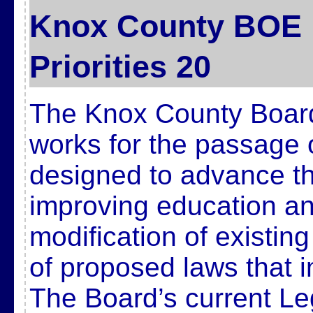
Knox County BOE L
Priorities 20
The Knox County Board
works for the passage 
designed to advance t
improving education and
modification of existin
of proposed laws that 
The Board’s current Legi