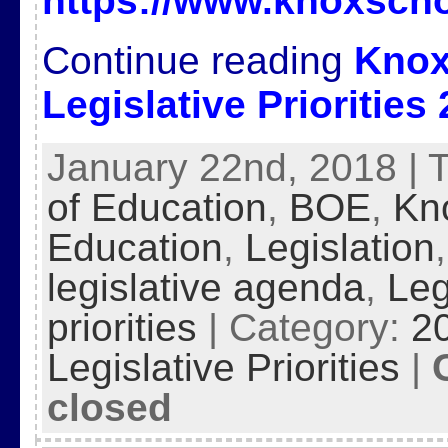
https://www.knoxscho
Continue reading
Knox
Legislative Priorities
January 22nd, 2018 | 
of Education
,
BOE
,
Kn
Education
,
Legislation
legislative agenda
,
Leg
priorities
| Category:
2
Legislative Priorities
|
closed