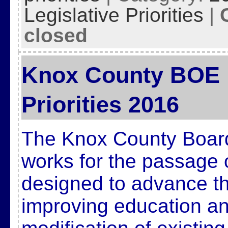
Legislative Priorities
|
closed
Knox County BOE L
Priorities 2016
The Knox County Board
works for the passage 
designed to advance t
improving education and