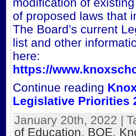
modification of existin
of proposed laws that 
The Board’s current Legi
list and other informat
here:
https://www.knoxscho
Continue reading
Knox
Legislative Priorities
January 20th, 2022 | 
of Education
,
BOE
,
Kn