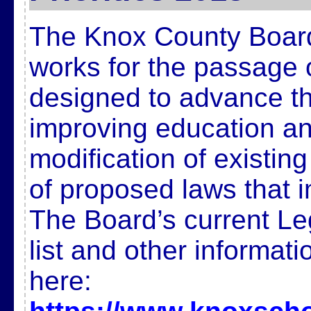
The Knox County Board
works for the passage 
designed to advance t
improving education and
modification of existin
of proposed laws that 
The Board’s current Legi
list and other informat
here: