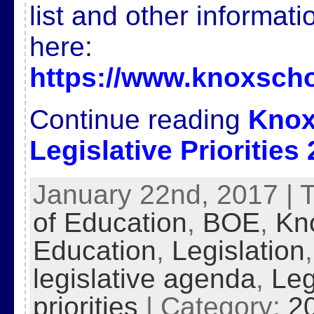
list and other informat
here:
https://www.knoxscho
Continue reading
Knox
Legislative Priorities
January 22nd, 2017 | 
of Education
,
BOE
,
Kn
Education
,
Legislation
legislative agenda
,
Leg
priorities
| Category:
2