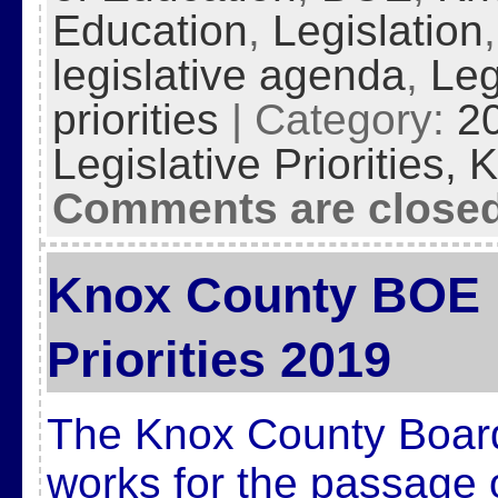
Education
,
Legislation
legislative agenda
,
Leg
priorities
| Category:
2
Legislative Priorities,
K
Comments are close
Knox County BOE L
Priorities 2019
The Knox County Board
works for the passage 