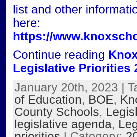
list and other informat
here:
https://www.knoxscho
Continue reading
Knox
Legislative Priorities
January 20th, 2023 | 
of Education
,
BOE
,
Kn
County Schools
,
Legis
legislative agenda
,
Leg
priorities
| Category:
2