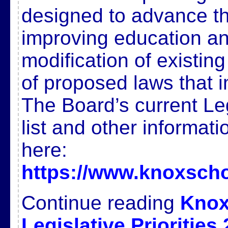
designed to advance t
improving education and
modification of existin
of proposed laws that 
The Board’s current Legi
list and other informat
here:
https://www.knoxscho
Continue reading
Knox
Legislative Priorities