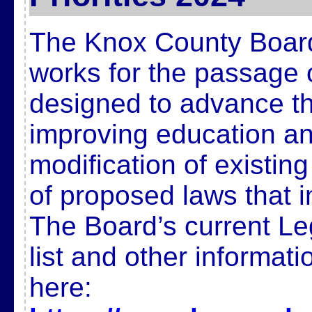
The Knox County Board
works for the passage 
designed to advance t
improving education and
modification of existin
of proposed laws that 
The Board’s current Legi
list and other informat
here: