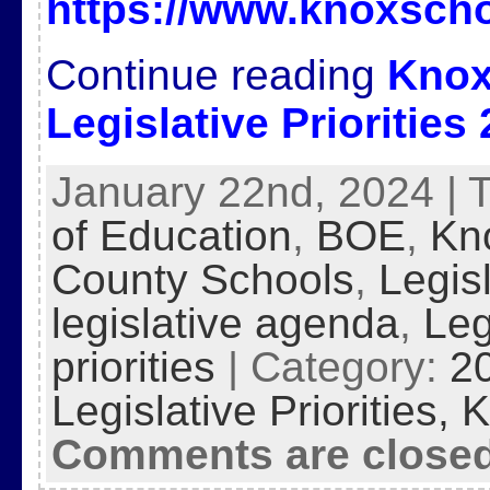
https://www.knoxscho
Continue reading
Knox
Legislative Priorities
January 22nd, 2024 | 
of Education
,
BOE
,
Kn
County Schools
,
Legis
legislative agenda
,
Leg
priorities
| Category:
2
Legislative Priorities,
K
Comments are close