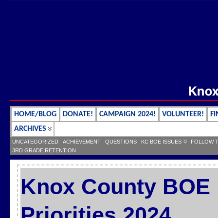
HOME/BLOG
DONATE!
CAMPAIGN 2024!
VOLUNTEER!
FI
ARCHIVES
UNCATEGORIZED
ACHIEVEMENT
QUESTIONS
KC BOE ISSUES
FOLLOW 
3RD GRADE RETENTION
Knox County BOE L
Priorities 2024